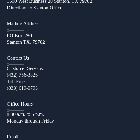
1500 West Business 20 Stanton, TX 79782
Directions to Stanton Office
Mailing Address
PO Box 280
Stanton TX, 79782
Contact Us
Customer Service:
(432) 756-3826
Toll Free:
(833) 619-0793
Office Hours
8:30 a.m. to 5 p.m.
Monday through Friday
Email