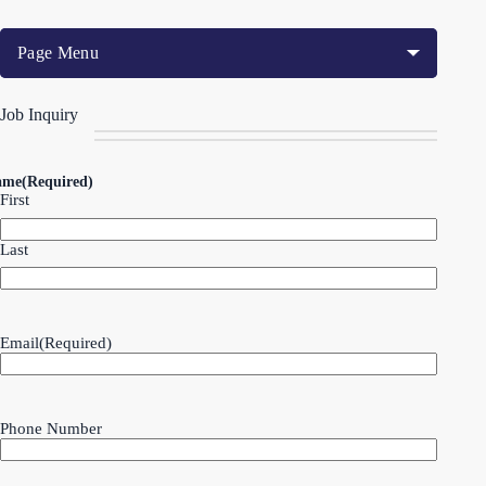
Page Menu
Job Inquiry
ame
(Required)
First
Last
Email
(Required)
Phone Number