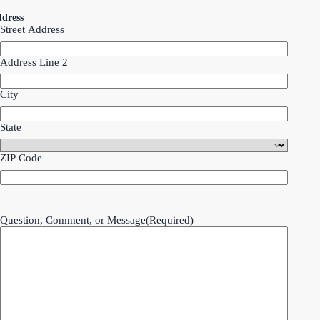
dress
Street Address
Address Line 2
City
State
ZIP Code
Question, Comment, or Message
(Required)