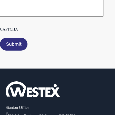
CAPTCHA
Stanton Office