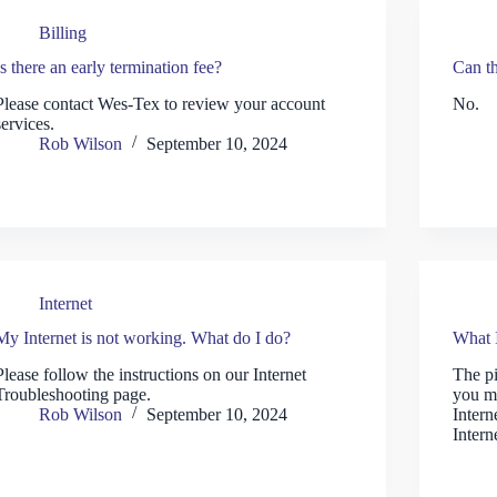
Billing
Is there an early termination fee?
Can th
Please contact Wes-Tex to review your account
No.
services.
Rob Wilson
September 10, 2024
Internet
My Internet is not working. What do I do?
What I
Please follow the instructions on our Internet
The pi
Troubleshooting page.
you m
Rob Wilson
September 10, 2024
Intern
Intern