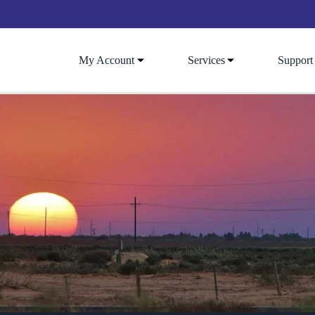
My Account
Services
Support