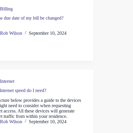
Billing
e due date of my bill be changed?
Rob Wilson
September 10, 2024
Internet
nternet speed do I need?
cture below provides a guide to the devices
ight need to consider when requesting
et access. All these devices will generate
et traffic from within your residence.
Rob Wilson
September 10, 2024