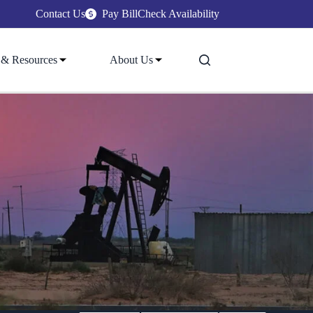
Contact Us
Pay Bill
Check Availability
 & Resources
About Us