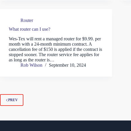
Router
What router can I use?
Wes-Tex will rent a managed router for $9.99. per
month with a 24-month minimum contract. A
cancellation fee of $150 is applied if the contract is
stopped sooner. The router service fee applies for
as long as the router is…
Rob Wilson
September 10, 2024
PREV