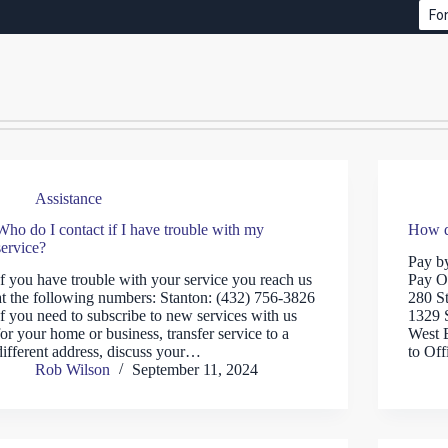
Fon
Assistance
Who do I contact if I have trouble with my
How d
service?
Pay b
If you have trouble with your service you reach us
Pay O
at the following numbers: Stanton: (432) 756-3826
280 S
If you need to subscribe to new services with us
1329 
for your home or business, transfer service to a
West 
different address, discuss your…
to Off
Rob Wilson
September 11, 2024