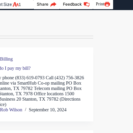
Share
Feedback
Print
t Size:
Billing
o I pay my bill?
y phone (833) 619-0793 Call (432) 756-3826
nline via SmartHub Co-op mailing PO Box
tanton, TX 79782 Telecom mailing PO Box
Stanton, TX 7978 Office locations 1500
Business 20 Stanton, TX 79782 (Directions
ice)
Rob Wilson
September 10, 2024