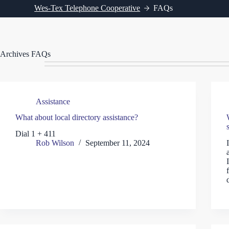
Wes-Tex Telephone Cooperative
FAQs
Archives
FAQs
Assistance
What about local directory assistance?
Dial 1 + 411
Rob Wilson
September 11, 2024