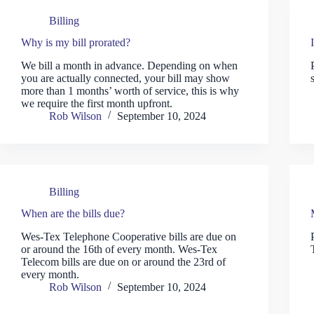
Billing
Why is my bill prorated?
We bill a month in advance. Depending on when
you are actually connected, your bill may show
more than 1 months’ worth of service, this is why
we require the first month upfront.
Rob Wilson
September 10, 2024
Billing
When are the bills due?
Wes-Tex Telephone Cooperative bills are due on
or around the 16th of every month. Wes-Tex
Telecom bills are due on or around the 23rd of
every month.
Rob Wilson
September 10, 2024